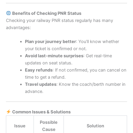
Benefits of Checking PNR Status
Checking your railway PNR status regularly has many
advantages:
Plan your journey better
: You’ll know whether
your ticket is confirmed or not.
Avoid last-minute surprises
: Get real-time
updates on seat status.
Easy refunds
: If not confirmed, you can cancel on
time to get a refund.
Travel updates
: Know the coach/berth number in
advance.
Common Issues & Solutions
Possible
Issue
Solution
Cause