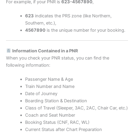
For example, if your PNR is
623-4567890
,
623
indicates the PRS zone (like Northern,
Southern, etc.),
4567890
is the unique number for your booking.
Information Contained in a PNR
When you check your PNR status, you can find the
following information:
Passenger Name & Age
Train Number and Name
Date of Journey
Boarding Station & Destination
Class of Travel (Sleeper, 3AC, 2AC, Chair Car, etc.)
Coach and Seat Number
Booking Status (CNF, RAC, WL)
Current Status after Chart Preparation