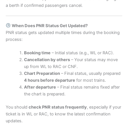
a berth if confirmed passengers cancel.
When Does PNR Status Get Updated?
PNR status gets updated multiple times during the booking
process:
Booking time
– Initial status (e.g., WL or RAC).
Cancellation by others
– Your status may move
up from WL to RAC or CNF.
Chart Preparation
– Final status, usually prepared
4 hours before departure
for most trains.
After departure
– Final status remains fixed after
the chart is prepared.
You should
check PNR status frequently
, especially if your
ticket is in WL or RAC, to know the latest confirmation
updates.