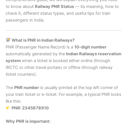
to know about
Railway PNR Status
— its meaning, how to
check it, different status types, and useful tips for train
passengers in India.
What is PNR in Indian Railways?
PNR (Passenger Name Record) is a
10-digit number
automatically generated by the
Indian Railways reservation
system
when a ticket is booked either online (through
IRCTC or other travel portals) or offline (through railway
ticket counters).
The
PNR number
is usually printed at the top left corner of
your train ticket or e-ticket. For example, a typical PNR looks
like this:
PNR: 2345678910
Why PNR is important: