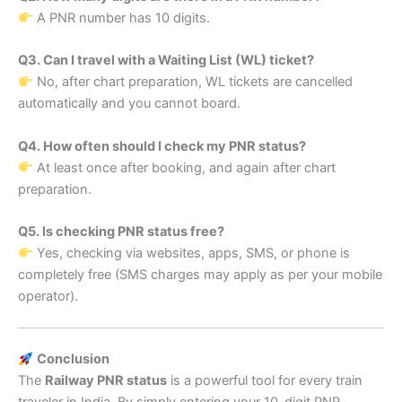
A PNR number has 10 digits.
Q3. Can I travel with a Waiting List (WL) ticket?
No, after chart preparation, WL tickets are cancelled
automatically and you cannot board.
Q4. How often should I check my PNR status?
At least once after booking, and again after chart
preparation.
Q5. Is checking PNR status free?
Yes, checking via websites, apps, SMS, or phone is
completely free (SMS charges may apply as per your mobile
operator).
Conclusion
The
Railway PNR status
is a powerful tool for every train