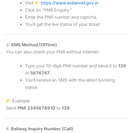
Visit
https://www.indianrail.gov.in
Click on “PNR Enquiry.”
Enter the PNR number and captcha.
You’ll get the live status of your ticket.
3.
SMS Method (Offline)
You can also check your PNR without internet:
Type your 10-digit PNR number and send it to
139
or
5676747
.
You’ll receive an SMS with the latest booking
status.
Example:
Send
PNR 2345678910
to
139
4.
Railway Inquiry Number (Call)