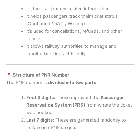
It stores all journey-related information.
It helps passengers track their ticket status
(Confirmed / RAC / Waiting).
It’s used for cancellations, refunds, and other
services.
It allows railway authorities to manage and
monitor bookings efficiently.
Structure of PNR Number
The PNR number is
divided into two parts
:
First 3 digits:
These represent the
Passenger
Reservation System (PRS)
from where the ticket
was booked.
Last 7 digits:
These are generated randomly to
make each PNR unique.