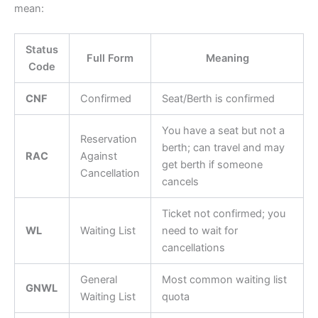
mean:
Status
Full Form
Meaning
Code
CNF
Confirmed
Seat/Berth is confirmed
You have a seat but not a
Reservation
berth; can travel and may
RAC
Against
get berth if someone
Cancellation
cancels
Ticket not confirmed; you
WL
Waiting List
need to wait for
cancellations
General
Most common waiting list
GNWL
Waiting List
quota