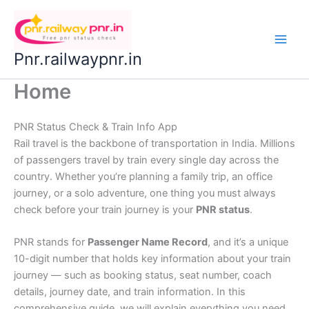
Skip
to
content
Pnr.railwaypnr.in
Home
PNR Status Check & Train Info App
Rail travel is the backbone of transportation in India. Millions
of passengers travel by train every single day across the
country. Whether you’re planning a family trip, an office
journey, or a solo adventure, one thing you must always
check before your train journey is your
PNR status
.
PNR stands for
Passenger Name Record
, and it’s a unique
10-digit number that holds key information about your train
journey — such as booking status, seat number, coach
details, journey date, and train information. In this
comprehensive guide, we will explain everything you need