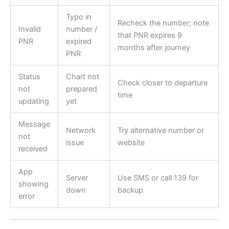
Typo in
Recheck the number; note
Invalid
number /
that PNR expires 9
PNR
expired
months after journey
PNR
Status
Chart not
Check closer to departure
not
prepared
time
updating
yet
Message
Network
Try alternative number or
not
issue
website
received
App
Server
Use SMS or call 139 for
showing
down
backup
error