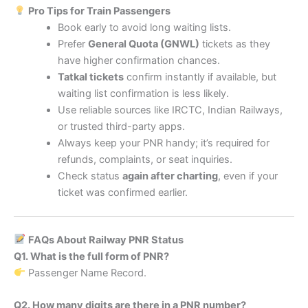
Pro Tips for Train Passengers
Book early to avoid long waiting lists.
Prefer
General Quota (GNWL)
tickets as they
have higher confirmation chances.
Tatkal tickets
confirm instantly if available, but
waiting list confirmation is less likely.
Use reliable sources like IRCTC, Indian Railways,
or trusted third-party apps.
Always keep your PNR handy; it’s required for
refunds, complaints, or seat inquiries.
Check status
again after charting
, even if your
ticket was confirmed earlier.
FAQs About Railway PNR Status
Q1. What is the full form of PNR?
Passenger Name Record.
Q2. How many digits are there in a PNR number?