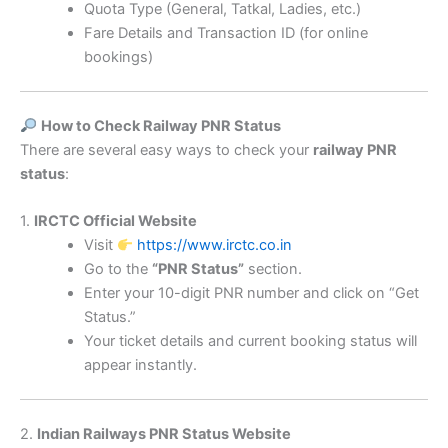
Quota Type (General, Tatkal, Ladies, etc.)
Fare Details and Transaction ID (for online
bookings)
How to Check Railway PNR Status
There are several easy ways to check your
railway PNR
status
:
1.
IRCTC Official Website
Visit
https://www.irctc.co.in
Go to the
“PNR Status”
section.
Enter your 10-digit PNR number and click on “Get
Status.”
Your ticket details and current booking status will
appear instantly.
2.
Indian Railways PNR Status Website