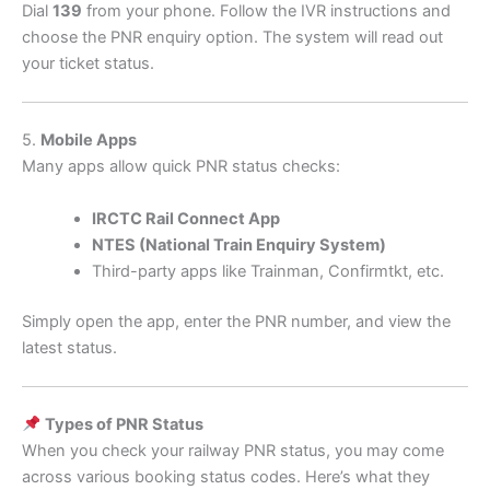
Dial
139
from your phone. Follow the IVR instructions and
choose the PNR enquiry option. The system will read out
your ticket status.
5.
Mobile Apps
Many apps allow quick PNR status checks:
IRCTC Rail Connect App
NTES (National Train Enquiry System)
Third-party apps like Trainman, Confirmtkt, etc.
Simply open the app, enter the PNR number, and view the
latest status.
Types of PNR Status
When you check your railway PNR status, you may come
across various booking status codes. Here’s what they