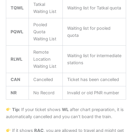
Tatkal
TQWL
Waiting list for Tatkal quota
Waiting List
Pooled
Waiting list for pooled
PQWL
Quota
quota
Waiting List
Remote
Waiting list for intermediate
RLWL
Location
stations
Waiting List
CAN
Cancelled
Ticket has been cancelled
NR
No Record
Invalid or old PNR number
Tip:
If your ticket shows
WL
after chart preparation, it is
automatically cancelled and you can’t board the train.
If it shows
RAC
, you are allowed to travel and might get